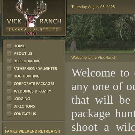
Thursday, August 06, 2026
Welcome to the Vick Ranch!
Welcome to 
any one of o
that will be
package hunt
shoot a wil
-
FAMILY WEEKEND RETREATS!!