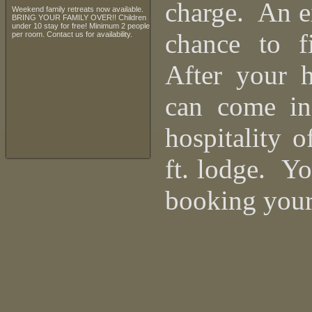
charge. An ex
Weekend family retreats now available.
BRING YOUR FAMILY OVER!! Children
under 10 stay for free! Minimum 2 people
chance to f
per room. Contact us for availability.
After your 
can come in
hospitality 
ft. lodge. Y
booking your